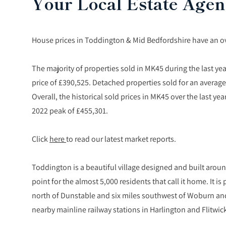
Your Local Estate Agen
House prices in Toddington & Mid Bedfordshire have an over
The majority of properties sold in MK45 during the last ye
price of £390,525. Detached properties sold for an average
Overall, the historical sold prices in MK45 over the last
2022 peak of £455,301.
Click
here
to read our latest market reports.
Toddington is a beautiful village designed and built around
point for the almost 5,000 residents that call it home. It i
north of Dunstable and six miles southwest of Woburn and
nearby mainline railway stations in Harlington and Flitwic