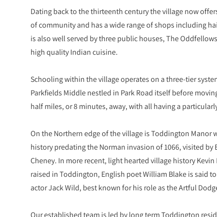
Dating back to the thirteenth century the village now offer
of community and has a wide range of shops including haird
is also well served by three public houses, The Oddfellows, 
high quality Indian cuisine.
Schooling within the village operates on a three-tier sys
Parkfields Middle nestled in Park Road itself before movi
half miles, or 8 minutes, away, with all having a particular
On the Northern edge of the village is Toddington Manor 
history predating the Norman invasion of 1066, visited by 
Cheney. In more recent, light hearted village history Kev
raised in Toddington, English poet William Blake is said t
actor Jack Wild, best known for his role as the Artful Dodge
Our established team is led by long term Toddington resid