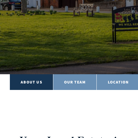
ABOUT US
OUR TEAM
LOCATION