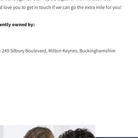
ove you to get in touch if we can go the extra mile for you!
dently owned by:
d: 249 Silbury Boulevard, Milton Keynes, Buckinghamshire