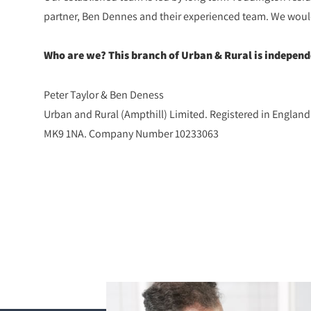
partner, Ben Dennes and their experienced team. We would l
Who are we? This branch of Urban & Rural is indepen
Peter Taylor & Ben Deness
Urban and Rural (Ampthill) Limited. Registered in Englan
MK9 1NA. Company Number 10233063