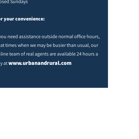
osed Sundays
r your convenience:
 you need assistance outside normal office hours,
 at times when we may be busier than usual, our
line team of real agents are available 24 hours a
www.urbanandrural.com
y at