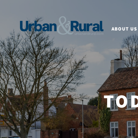
ABOUT US
TO