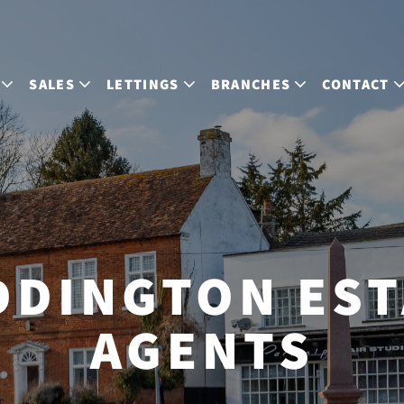
SALES
LETTINGS
BRANCHES
CONTACT
DDINGTON EST
AGENTS