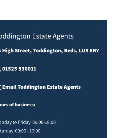
oddington Estate Agents
6 High Street, Toddington, Beds, LU5 6BY
01525 530011
Email Toddington Estate Agents
urs of business:
nday to Friday 09:00-18:00
turday 09:00 - 16:00