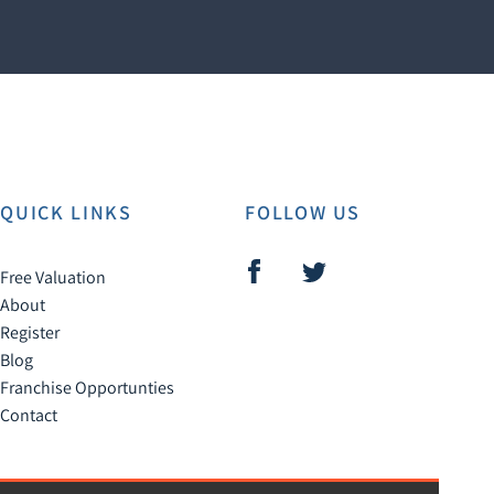
QUICK LINKS
FOLLOW US
Free Valuation
About
Register
Blog
Franchise Opportunties
Contact