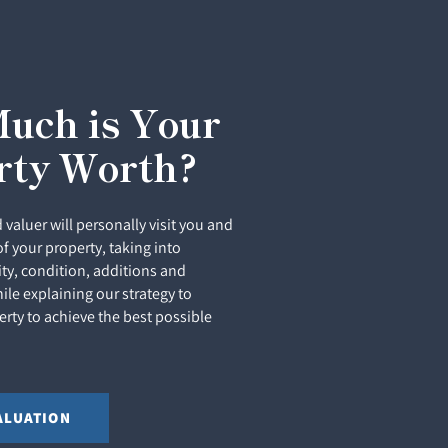
uch is Your
rty Worth?
 valuer will personally visit you and
of your property, taking into
ity, condition, additions and
le explaining our strategy to
rty to achieve the best possible
ALUATION