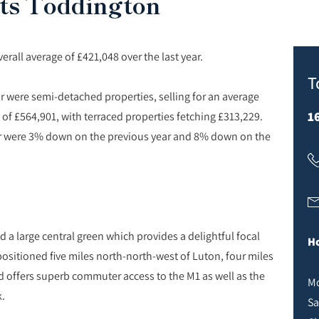
ts Toddington
all average of £421,048 over the last year.
T
ar were semi-detached properties, selling for an average
1
 of £564,901, with terraced properties fetching £313,229.
 year were 3% down on the previous year and 8% down on the
 a large central green which provides a delightful focal
Ho
s positioned five miles north-north-west of Luton, four miles
 offers superb commuter access to the M1 as well as the
Mo
k.
Sa