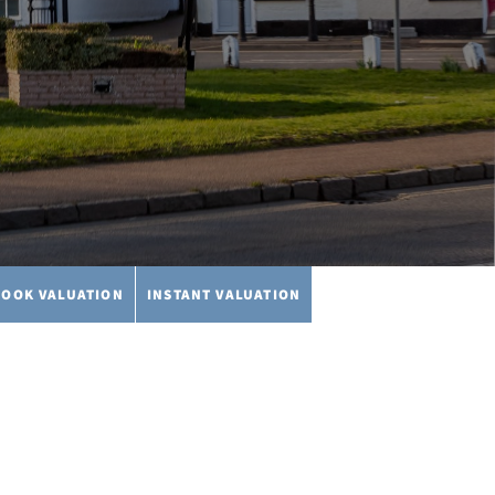
BOOK VALUATION
INSTANT VALUATION