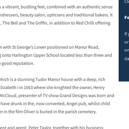
Cl
s a vibrant, bustling feel, combined with an authentic sense
ressers, beauty salon, opticians and traditional bakers. It
Fo
The Bell and The Griffin, in addition to Red Chilli offering
If
or
tem with St George’s Lower positioned on Manor Road,
on
ng onto Harlington Upper School located less than three and
da
ly good reputation.
which is a stunning Tudor Manor house with a deep, rich
Elizabeth I in 1563 where she knighted the owner, Henry
in McCloud, presenter of TV show Grand Designs was born and
o have drunk in the, now converted, Angel pub, whilst child
r in the film Oliver is buried in the parish cemetery.
ent and agent, Peter Taylor, together with his business