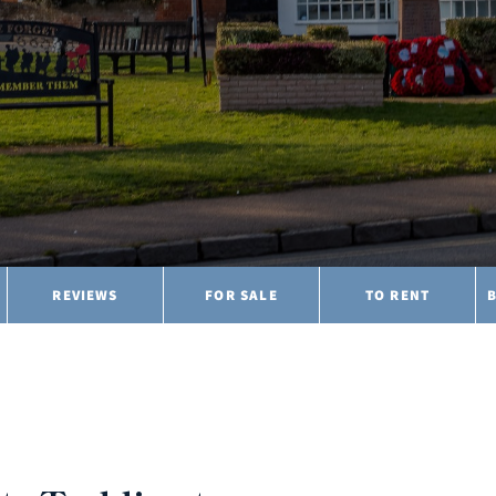
REVIEWS
FOR SALE
TO RENT