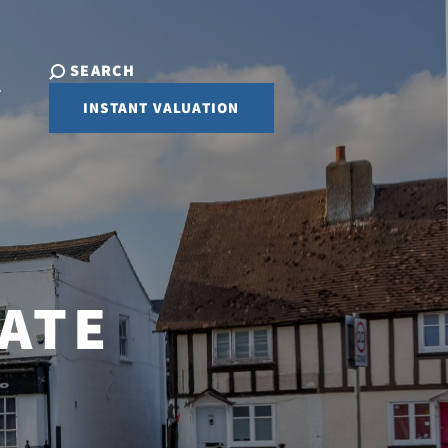
SEARCH
INSTANT VALUATION
ATE