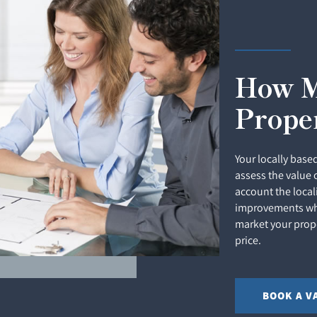
How M
Prope
Your locally based
assess the value 
account the local
improvements whi
market your prope
price.
BOOK A V